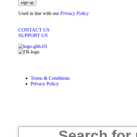
sign up
Used in line with our
Privacy Policy
CONTACT US
SUPPORT US
Copyright © 2025 |
Designed by
Sky Web Design
Terms & Conditions
Privacy Policy