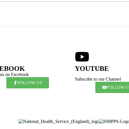
CEBOOK
YOUTUBE
 us on Facebook
Subscribe to our Channel
FOLLOW US
FOLLOW U