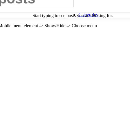
Categories
Start typing to see posts you are looking for.
-> Mobile menu element -> Show/Hide -> Choose menu