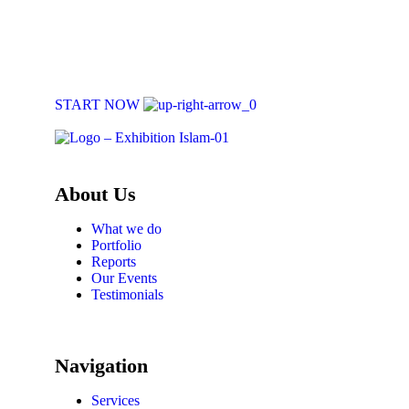
Book Your Exhibition
Book an exhibition with us and create an engaging, educational expe
START NOW
About Us
What we do
Portfolio
Reports
Our Events
Testimonials
Navigation
Services