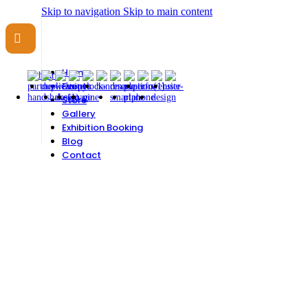
Skip to navigation
Skip to main content
Need help? Call
07956 509 725
|
info@exhibitionislam.com
Home
Events
Store
Gallery
Exhibition Booking
Blog
Contact
CONTACT US
Want to connect? Fill in the form below and we'll be in touch