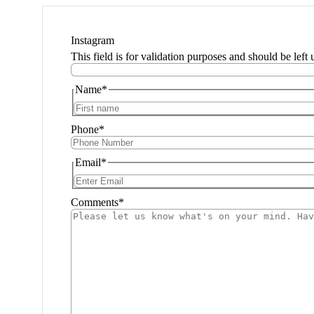
Instagram
This field is for validation purposes and should be left
Name
*
Phone
*
Email
*
Comments
*