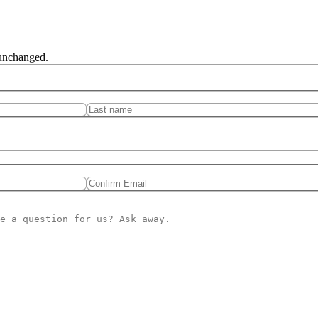
 unchanged.