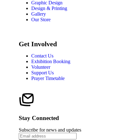
Graphic Design
Design & Printing
Gallery
Our Store
Get Involved
Contact Us
Exhibition Booking
Volunteer
Support Us
Prayer Timetable
Stay Connected
Subscribe for news and updates