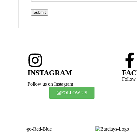
Submit
INSTAGRAM
FA
Follow
Follow us on Instagram
FOLLOW US