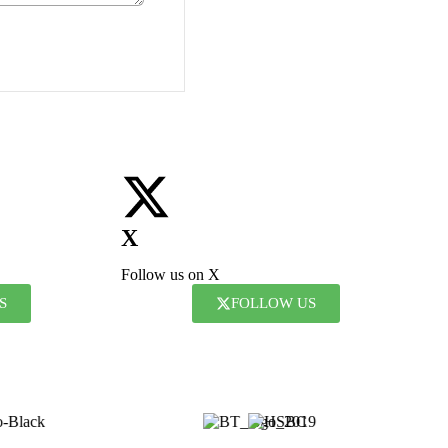
X
Follow us on X
S
FOLLOW US