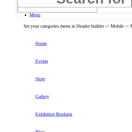
Search
Menu
Set your categories menu in Header builder -> Mobile 
Home
Events
Store
Gallery
Exhibition Booking
Blog