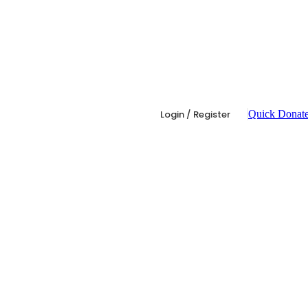
Login / Register
Quick Donat