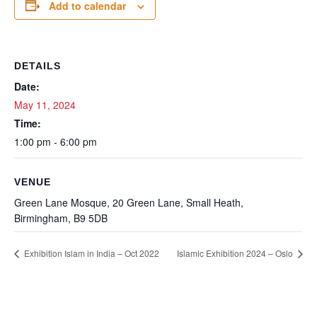
Add to calendar
DETAILS
Date:
May 11, 2024
Time:
1:00 pm - 6:00 pm
VENUE
Green Lane Mosque, 20 Green Lane, Small Heath,
Birmingham, B9 5DB
Exhibition Islam in India – Oct 2022
Islamic Exhibition 2024 – Oslo