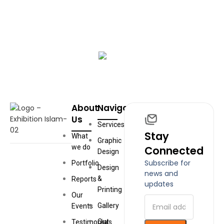
Book Your Exhibition
Book an exhibition with us and create an engaging,
educational experience for your audience
START NOW
About
Navigation
Us
Services
Stay
What
Graphic
we do
Connected
Design
Subscribe for
Portfolio
Design
news and
&
Reports
updates
Printing
Our
Gallery
Events
Our
Testimonials