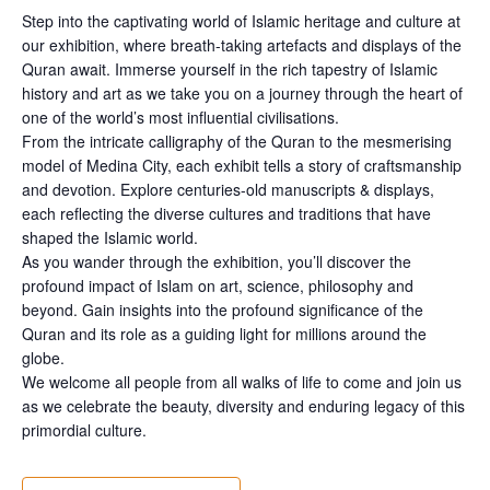
Step into the captivating world of Islamic heritage and culture at
our exhibition, where breath-taking artefacts and displays of the
Quran await. Immerse yourself in the rich tapestry of Islamic
history and art as we take you on a journey through the heart of
one of the world’s most influential civilisations.
From the intricate calligraphy of the Quran to the mesmerising
model of Medina City, each exhibit tells a story of craftsmanship
and devotion. Explore centuries-old manuscripts & displays,
each reflecting the diverse cultures and traditions that have
shaped the Islamic world.
As you wander through the exhibition, you’ll discover the
profound impact of Islam on art, science, philosophy and
beyond. Gain insights into the profound significance of the
Quran and its role as a guiding light for millions around the
globe.
We welcome all people from all walks of life to come and join us
as we celebrate the beauty, diversity and enduring legacy of this
primordial culture.