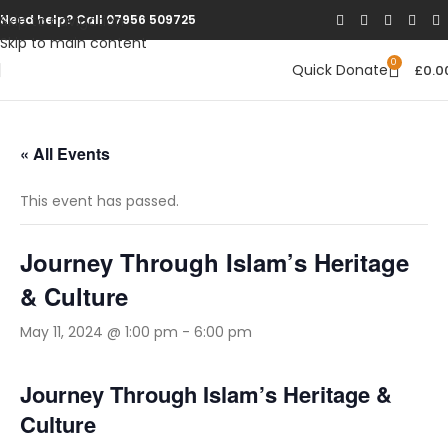
Skip to navigation
Need help? Call 07956 509725
Skip to main content
0
Quick Donate
£
0.0
« All Events
This event has passed.
Journey Through Islam’s Heritage
& Culture
May 11, 2024 @ 1:00 pm
-
6:00 pm
Journey Through Islam’s Heritage &
Culture