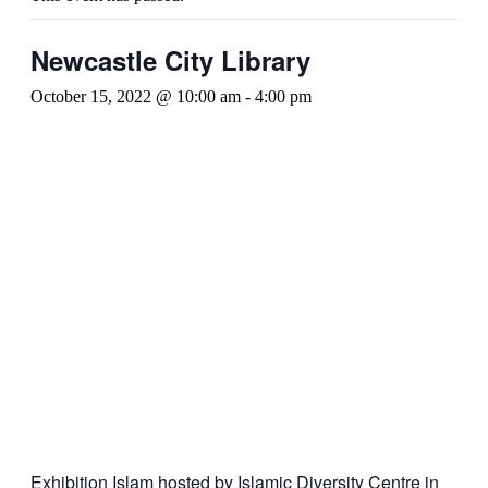
Newcastle City Library
October 15, 2022 @ 10:00 am
-
4:00 pm
Exhibition Islam hosted by Islamic Diversity Centre in