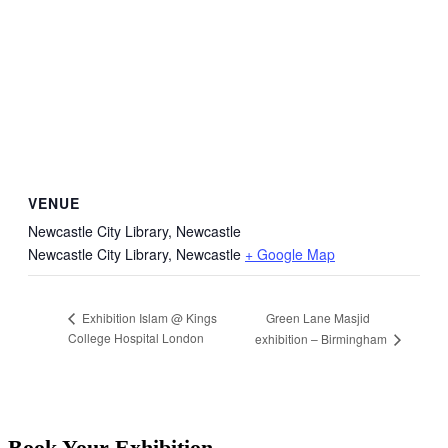
VENUE
Newcastle City Library, Newcastle
Newcastle City Library, Newcastle
+ Google Map
Green Lane Masjid
Exhibition Islam @ Kings
College Hospital London
exhibition – Birmingham
Book Your Exhibition