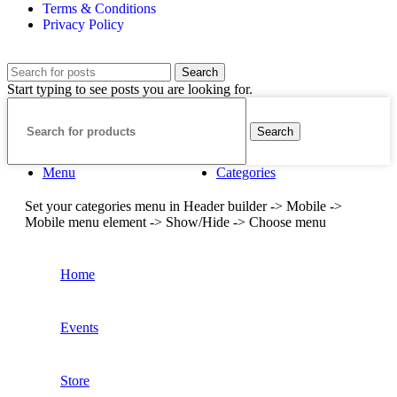
Terms & Conditions
Privacy Policy
Search
Start typing to see posts you are looking for.
Search
Menu
Categories
Set your categories menu in Header builder -> Mobile ->
Mobile menu element -> Show/Hide -> Choose menu
Home
Events
Store