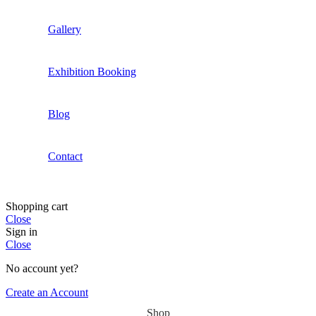
Gallery
Exhibition Booking
Blog
Contact
Shopping cart
Close
Sign in
Close
No account yet?
Create an Account
Shop