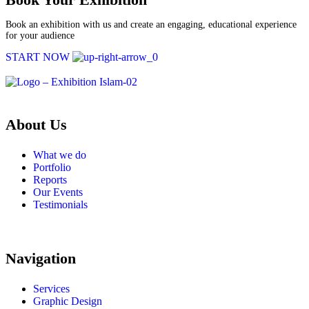
Book an exhibition with us and create an engaging, educational experience
for your audience
START NOW
About Us
What we do
Portfolio
Reports
Our Events
Testimonials
Navigation
Services
Graphic Design