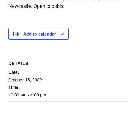
Newcastle. Open to public.
Add to calendar
DETAILS
Date:
October 15, 2022
Time:
10:00 am - 4:00 pm