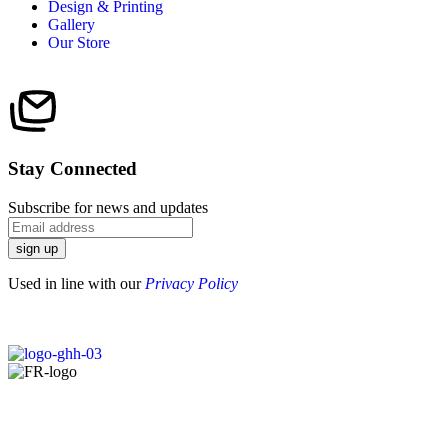
Design & Printing
Gallery
Our Store
Stay Connected
Subscribe for news and updates
sign up
Used in line with our
Privacy Policy
Copyright © 2025 |
Designed by
Sky Web Design