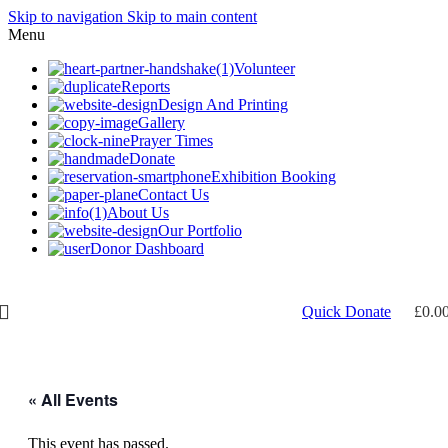
Skip to navigation
Skip to main content
Menu
Volunteer
Reports
Design And Printing
Gallery
Prayer Times
Donate
Exhibition Booking
Contact Us
About Us
Our Portfolio
Donor Dashboard
Need help? Call 07956 509725
Quick Donate
£
0.0
« All Events
This event has passed.